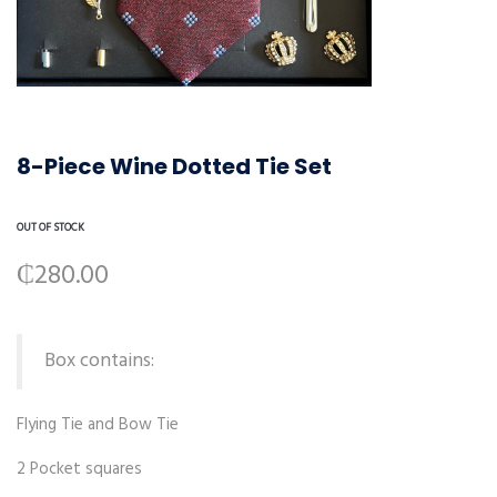
8-Piece Wine Dotted Tie Set
OUT OF STOCK
₵
280.00
Box contains:
Flying Tie and Bow Tie
2 Pocket squares