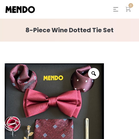
0
8-Piece Wine Dotted Tie Set