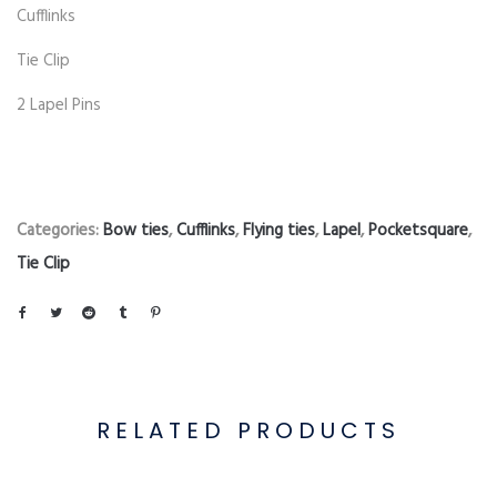
Cufflinks
Tie Clip
2 Lapel Pins
Categories:
Bow ties
,
Cufflinks
,
Flying ties
,
Lapel
,
Pocketsquare
,
Tie Clip
RELATED PRODUCTS