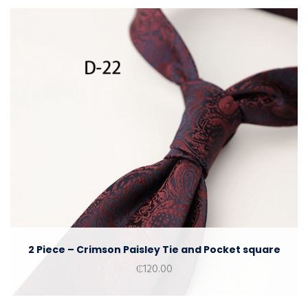
2 Piece – Crimson Paisley Tie and Pocket square
₵
120.00