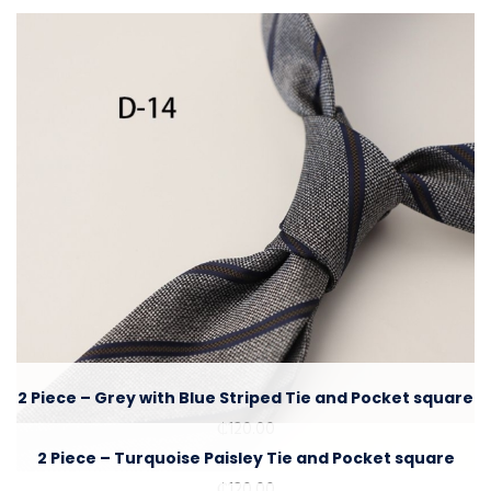
2 Piece – Grey with Blue Striped Tie and Pocket square
₵
120.00
2 Piece – Turquoise Paisley Tie and Pocket square
₵
120.00