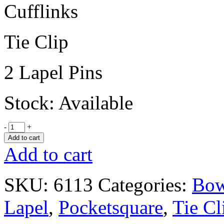
Cufflinks
Tie Clip
2 Lapel Pins
Stock: Available
-
+
Add to cart
Add to cart
SKU:
6113
Categories:
Bow
Lapel
,
Pocketsquare
,
Tie Cl