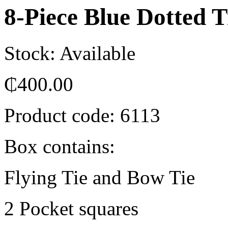
8-Piece Blue Dotted T
Stock: Available
₵
400.00
Product code:
6113
Box contains:
Flying Tie and Bow Tie
2 Pocket squares