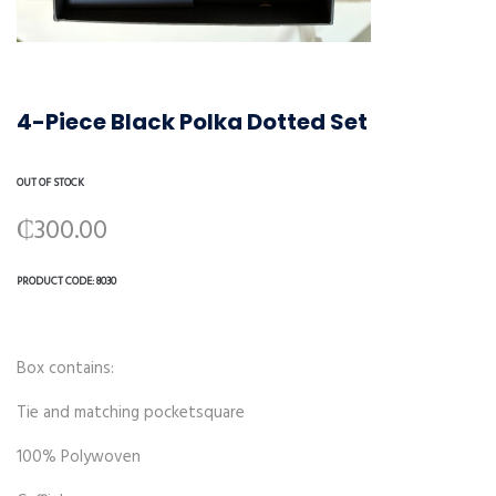
4-Piece Black Polka Dotted Set
OUT OF STOCK
₵
300.00
PRODUCT CODE:
8030
Box contains:
Tie and matching pocketsquare
100% Polywoven