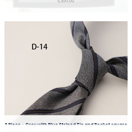
₵
300.00
2 Piece – Grey with Blue Striped Tie and Pocket square