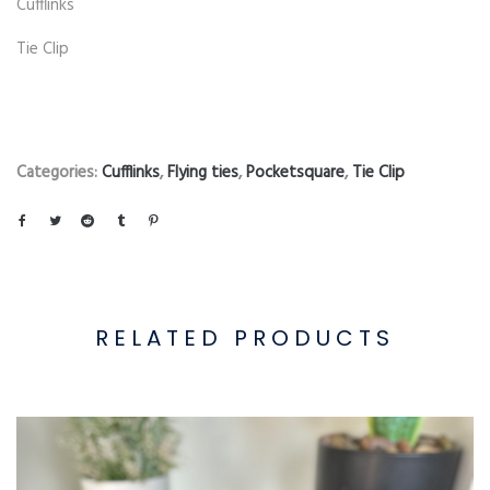
Cufflinks
Tie Clip
Categories:
Cufflinks
,
Flying ties
,
Pocketsquare
,
Tie Clip
RELATED PRODUCTS