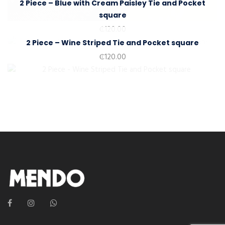
₵
120.00
2 Piece – Blue with Cream Paisley Tie and Pocket
square
₵
120.00
2 Piece – Wine Striped Tie and Pocket square
₵
120.00