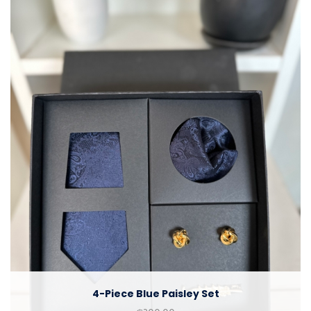
4-Piece Blue Paisley Set