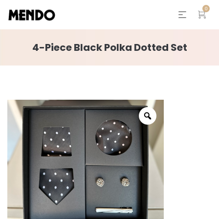
0
4-Piece Black Polka Dotted Set