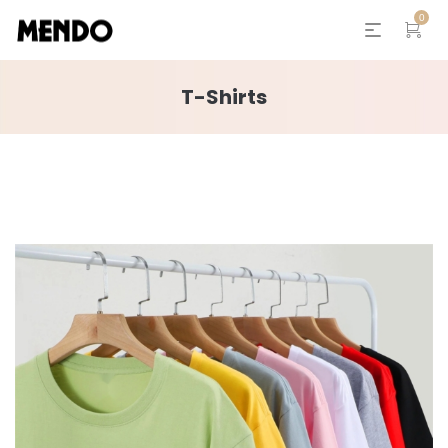
0
T-Shirts