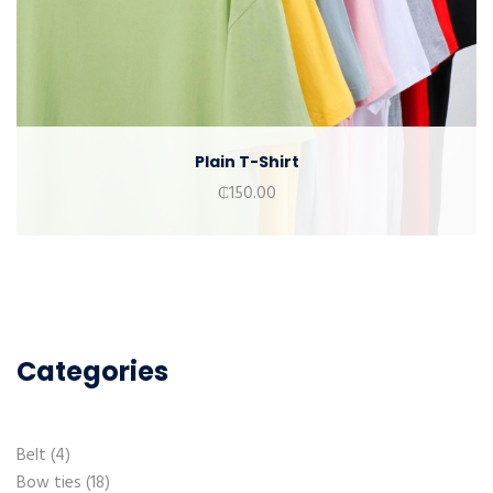
Plain T-Shirt
₵
150.00
Categories
Belt
4
Bow ties
18