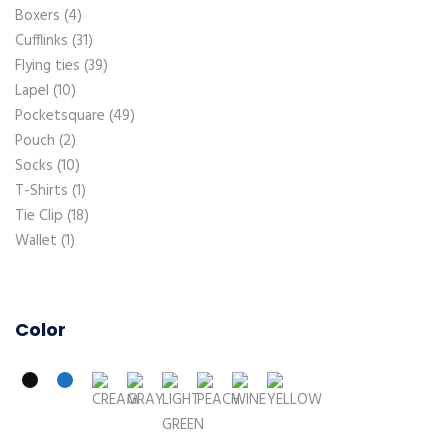
Boxers
4
Cufflinks
31
Flying ties
39
Lapel
10
Pocketsquare
49
Pouch
2
Socks
10
T-Shirts
1
Tie Clip
18
Wallet
1
Color