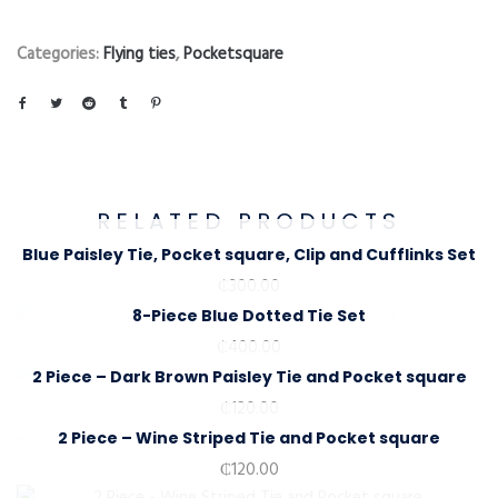
Categories:
Flying ties
,
Pocketsquare
RELATED PRODUCTS
Blue Paisley Tie, Pocket square, Clip and Cufflinks Set
₵
300.00
8-Piece Blue Dotted Tie Set
₵
400.00
2 Piece – Dark Brown Paisley Tie and Pocket square
₵
120.00
2 Piece – Wine Striped Tie and Pocket square
₵
120.00