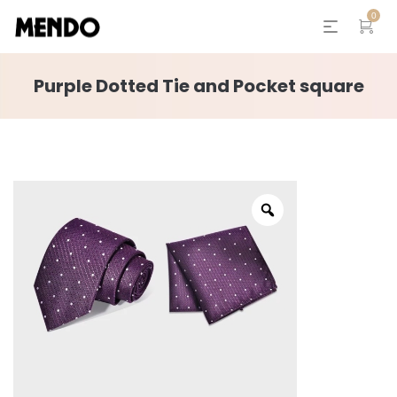
0
Purple Dotted Tie and Pocket square