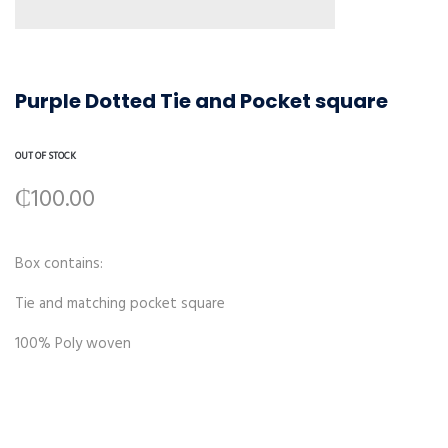
Purple Dotted Tie and Pocket square
OUT OF STOCK
₵
100.00
Box contains:
Tie and matching pocket square
100% Poly woven