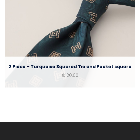
2 Piece – Turquoise Squared Tie and Pocket square
₵
120.00