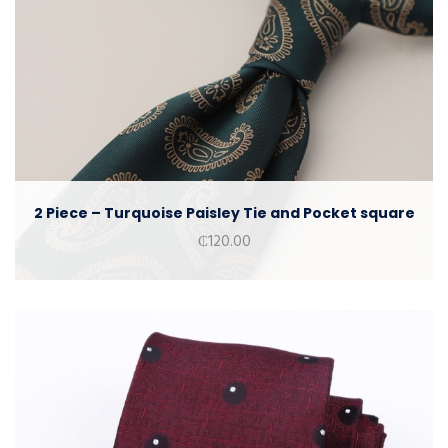
2 Piece – Turquoise Paisley Tie and Pocket square
₵
120.00