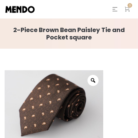
0
2-Piece Brown Bean Paisley Tie and
Pocket square