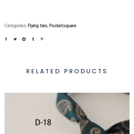
Categories:
Flying ties
,
Pocketsquare
RELATED PRODUCTS