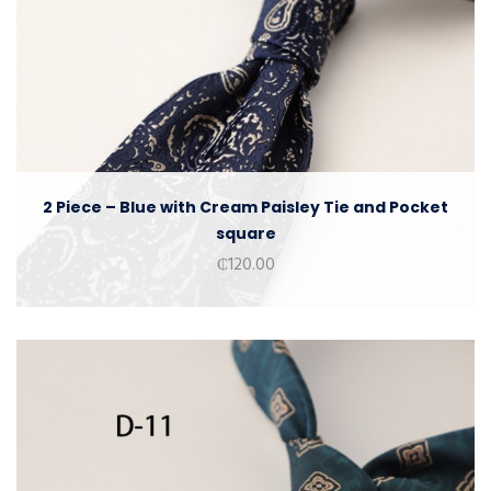
2 Piece – Blue with Cream Paisley Tie and Pocket
square
₵
120.00