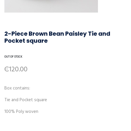
2-Piece Brown Bean Paisley Tie and
Pocket square
OUT OF STOCK
₵
120.00
Box contains:
Tie and Pocket square
100% Poly woven