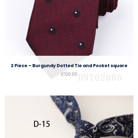
2 Piece – Burgundy Dotted Tie and Pocket square
₵
120.00