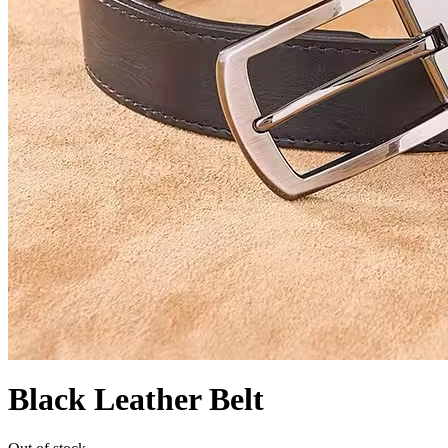
Black Leather Belt